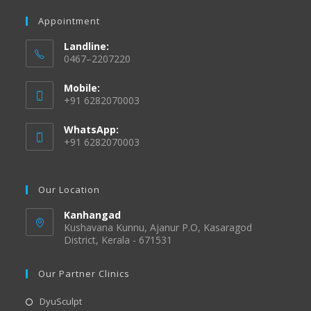
Appointment
Landline:
0467–2207220
Mobile:
+91 6282070003
WhatsApp:
+91 6282070003
Our Location
Kanhangad
Kushavana Kunnu, Ajanur P.O, Kasaragod
District, Kerala - 671531
Our Partner Clinics
DyuSculpt