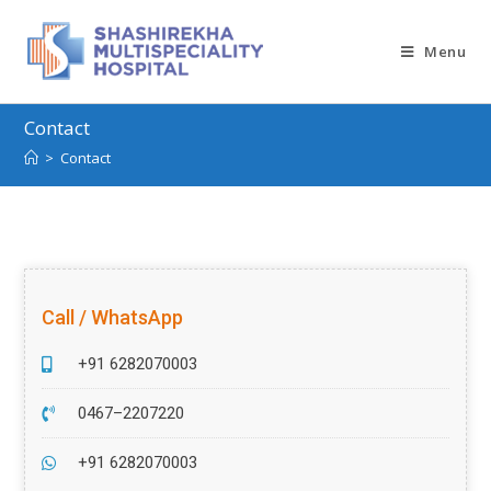
Menu
Contact
>
Contact
Call / WhatsApp
+91 6282070003
0467–2207220
+91 6282070003