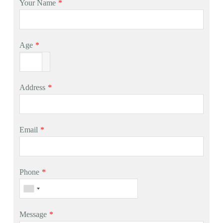
Your Name
*
Age
*
Address
*
Email
*
Phone
*
Message
*