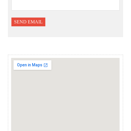
SEND EMAIL