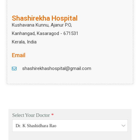
Shashirekha Hospital
Kushavana Kunnu, Ajanur P.O,
Kanhangad, Kasaragod - 671531
Kerala, India
Email
shashirekhashospital@gmail.com
Select Your Doctor
*